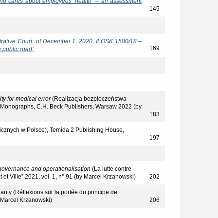
who cares about employees’ health" – an assessment
145
trative Court of December 1, 2020, II OSK 1580/18 –
169
e public road”
lity
for medical error
(Realizacja bezpieczeństwa
al Monographs, C.H. Beck Publishers, Warsaw 2022 (by
183
icznych w Polsce), Temida 2 Publishing House,
197
f governance and operationalisation
(La lutte contre
it et Ville” 2021, vol. 1, n° 91 (by Marcel Krzanowski)
202
arity (Réflexions sur la portée du principe de
y Marcel Krzanowski)
206