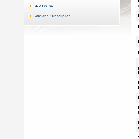
SPP Online
Sale and Subscription