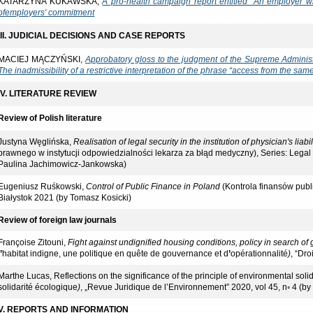
KATARZYNA KUKAWSKA,
A pro-health campaign report entitled "An employer 
of
employers' commitment
III. JUDICIAL DECISIONS AND CASE REPORTS
MACIEJ MĄCZYŃSKI,
Approbatory gloss to the judgment of the Supreme Adminis
The inadmissibility of a restrictive interpretation of the phrase “access from the sam
IV. LITERATURE REVIEW
Review of Polish literature
Justyna Węglińska,
Realisation of legal security in the institution of physician's liabi
prawnego w instytucji odpowiedzialności lekarza za błąd medyczny), Series: Leg
Paulina Jachimowicz-Jankowska)
Eugeniusz Ruśkowski,
Control of Public Finance in Poland
(Kontrola finansów publ
Białystok 2021 (by Tomasz Kosicki)
Review of foreign law journals
Françoise Zitouni,
Fight against undignified housing conditions, policy in search o
l
’
habitat indigne, une politique en quête de gouvernance et d
’
opérationnalité
)
, “Dro
Marthe Lucas, Reflections on the significance of the principle of environmental solid
solidarité écologique
)
, „Revue Juridique de l’Environnement” 2020, vol 45, n◦ 4 (b
V. REPORTS AND INFORMATION