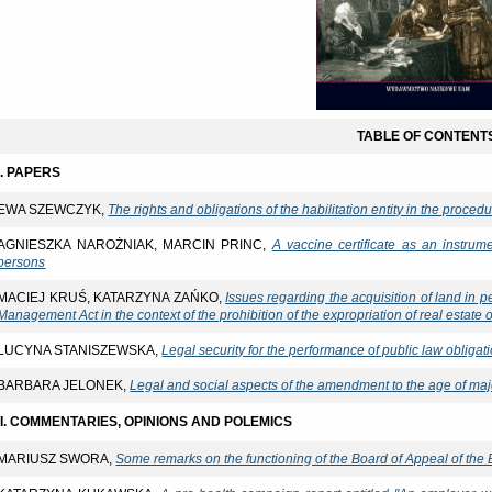
TABLE OF CONTENT
I. PAPERS
EWA SZEWCZYK,
The rights and obligations of the habilitation entity in the proced
AGNIESZKA NAROŻNIAK, MARCIN PRINC,
A vaccine certificate as an instrum
persons
MACIEJ KRUŚ, KATARZYNA ZAŃKO,
Issues regarding the acquisition of land in p
Management Act in the context of the prohibition of the expropriation of real estate
LUCYNA STANISZEWSKA,
Legal security for the performance of public law obligat
BARBARA JELONEK,
Legal and social aspects of the amendment to the age of majo
II. COMMENTARIES, OPINIONS AND POLEMICS
MARIUSZ SWORA,
Some remarks on the functioning of the Board of Appeal of the