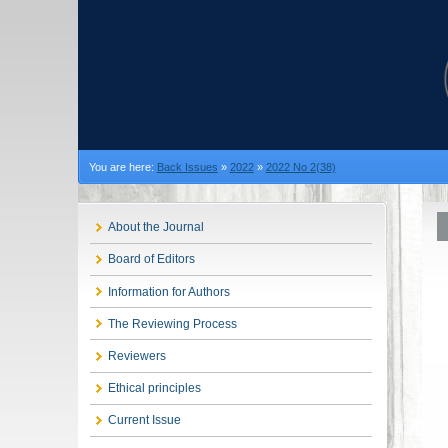
You are here:
Back Issues
»
2022
»
2022 No 2(38)
About the Journal
Board of Editors
Information for Authors
The Reviewing Process
Reviewers
Ethical principles
Current Issue