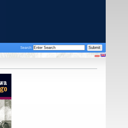
Search: