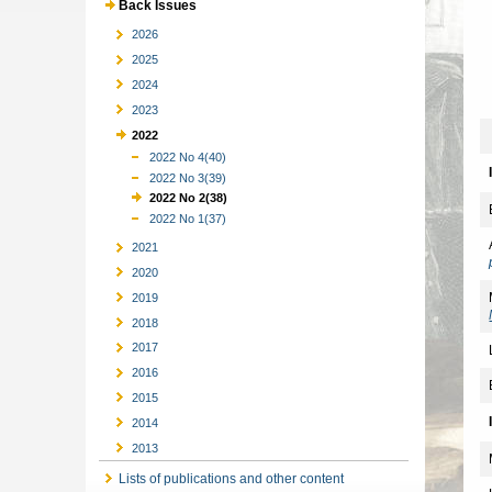
Back Issues
2026
2025
2024
2023
2022
2022 No 4(40)
2022 No 3(39)
2022 No 2(38)
2022 No 1(37)
2021
2020
2019
2018
2017
2016
2015
2014
2013
Lists of publications and other content