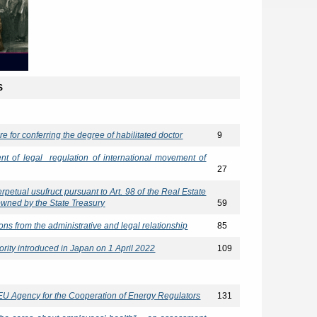
S
ure for conferring the degree of habilitated doctor
9
ent of legal regulation of international movement of
27
erpetual usufruct pursuant to Art. 98 of the Real Estate
 owned by the State Treasury
59
ions from the administrative and legal relationship
85
rity introduced in Japan on 1 April 2022
109
 EU Agency for the Cooperation of Energy Regulators
131