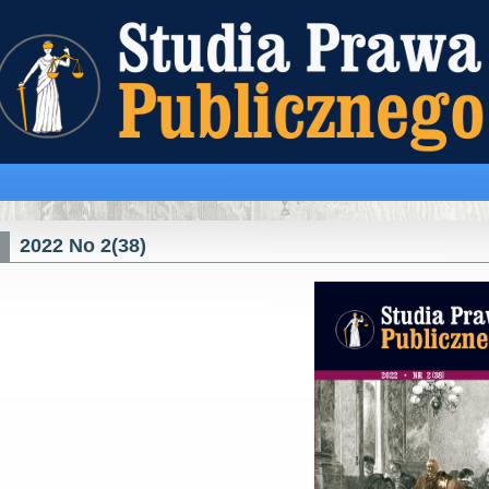
2022 No 2(38)