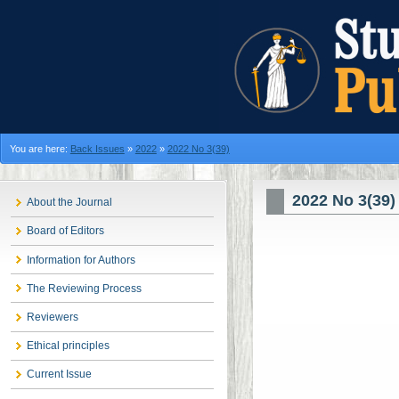
You are here:
Back Issues
»
2022
»
2022 No 3(39)
2022 No 3(39)
About the Journal
Board of Editors
Information for Authors
The Reviewing Process
Reviewers
Ethical principles
Current Issue