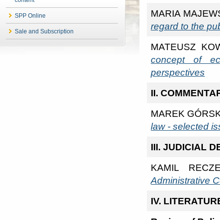
MARIA MAJEW
SPP Online
regard to the pu
Sale and Subscription
MATEUSZ KO
concept of ec
perspectives
II. COMMENTA
MAREK GÓRSK
law - selected i
III. JUDICIAL
KAMIL RECZ
Administrative C
IV. LITERATU