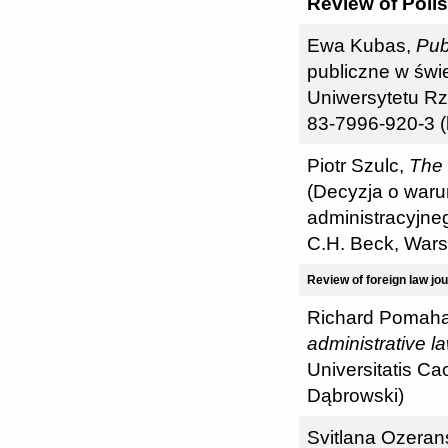
Review of Polis
Ewa Kubas,
Pub
publiczne w świ
Uniwersytetu Rz
83-7996-920-3 (
Piotr Szulc,
The 
(Decyzja o war
administracyjne
C.H. Beck, War
Review of foreign law jo
Richard Pomah
administrative l
Universitatis Cao
Dąbrowski)
Svitlana Ozera