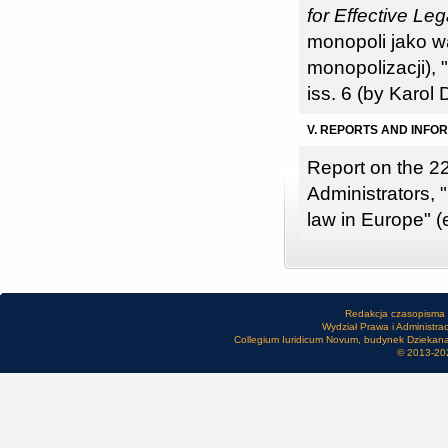
for Effective Le
monopoli jako 
monopolizacji), 
iss. 6 (by Karol
V. REPORTS AND INFO
Report on the 2
Administrators, 
law in Europe" (
Redakcja czasopisma
Wydział Prawa i Administra
Collegium Iuridicum Novum, budynek Dziekanatu
© 2013-20