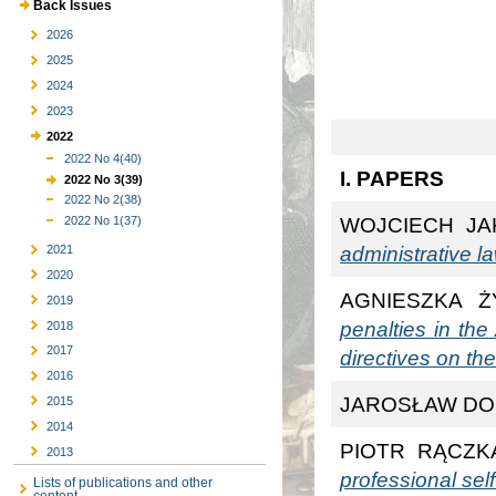
Back Issues
2026
2025
2024
2023
2022
2022 No 4(40)
I. PAPERS
2022 No 3(39)
2022 No 2(38)
WOJCIECH JA
2022 No 1(37)
administrative l
2021
2020
AGNIESZKA 
2019
penalties in th
2018
2017
directives on th
2016
JAROSŁAW DO
2015
2014
PIOTR RĄCZK
2013
professional self
Lists of publications and other
content